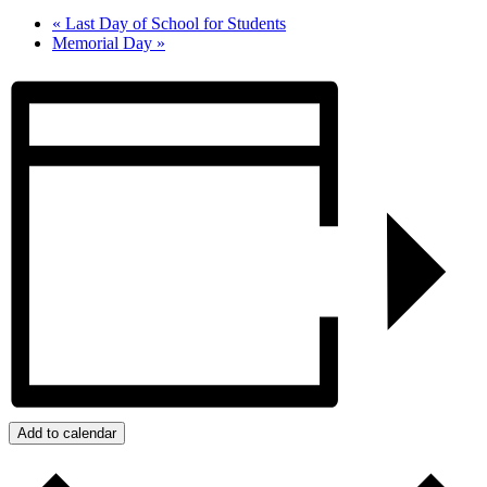
«
Last Day of School for Students
Memorial Day
»
Add to calendar