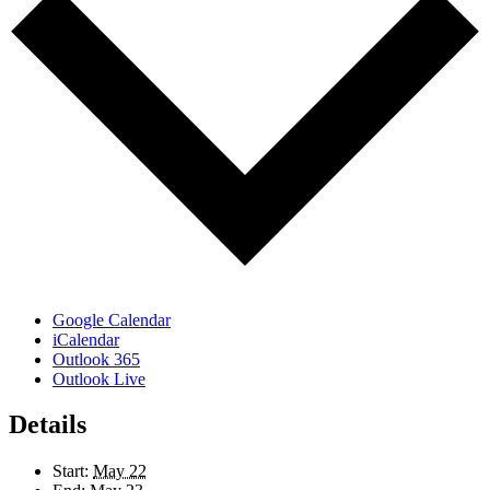
Google Calendar
iCalendar
Outlook 365
Outlook Live
Details
Start:
May 22