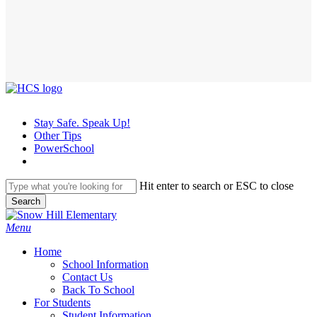
Stay Safe. Speak Up!
Other Tips
PowerSchool
Hit enter to search or ESC to close
Search
Close
Search
search
Menu
H
o
m
e
School Information
Contact Us
Back To School
For Students
Student Information