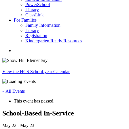
PowerSchool
Library
ClassLink
For Families
Family Information
Library
Registration
Kindergarten Ready Resources
search
View the HCS School-year Calendar
« All Events
This event has passed.
School-Based In-Service
May 22
-
May 23