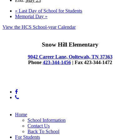
End:
May 23
«
Last Day of School for Students
Memorial Day
»
View the HCS School-year Calendar
Snow Hill Elementary
9042 Career Lane, Ooltewah, TN 37363
Phone
423-344-1456
| Fax 423-344-1472
© 2025 Snow Hill Elementary
facebook
phone
Close
Home
Menu
School Information
Contact Us
Back To School
For Students