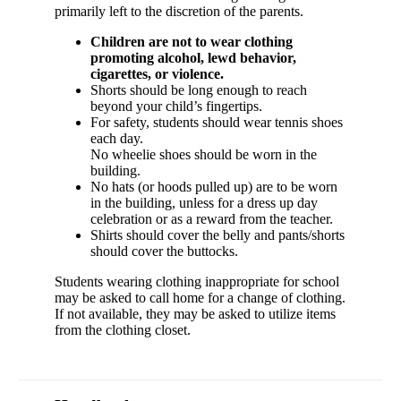
primarily left to the discretion of the parents.
Children are not to wear clothing
promoting alcohol, lewd behavior,
cigarettes, or violence.
Shorts should be long enough to reach
beyond your child’s fingertips.
For safety, students should wear tennis shoes
each day.
No wheelie shoes should be worn in the
building.
No hats (or hoods pulled up) are to be worn
in the building, unless for a dress up day
celebration or as a reward from the teacher.
Shirts should cover the belly and pants/shorts
should cover the buttocks.
Students wearing clothing inappropriate for school
may be asked to call home for a change of clothing.
If not available, they may be asked to utilize items
from the clothing closet.