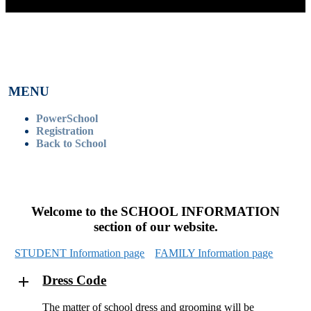
MENU
PowerSchool
Registration
Back to School
Welcome to the SCHOOL INFORMATION
section of our website.
STUDENT Information page
FAMILY Information page
Dress Code
The matter of school dress and grooming will be