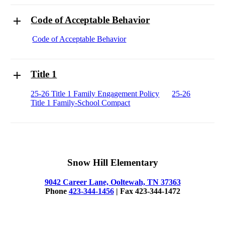
Code of Acceptable Behavior
Code of Acceptable Behavior
Title 1
25-26 Title 1 Family Engagement Policy
25-26
Title 1 Family-School Compact
Snow Hill Elementary
9042 Career Lane, Ooltewah, TN 37363
Phone
423-344-1456
| Fax 423-344-1472
© 2025 Snow Hill Elementary