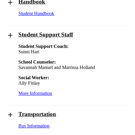
Handbook
Student Handbook
Student Support Staff
Student Support Coach:
Sunni Hart
School Counselor:
Savannah Manuel and Marrissa Holland
Social Worker:
Ally Finlay
More Information
Transportation
Bus Information