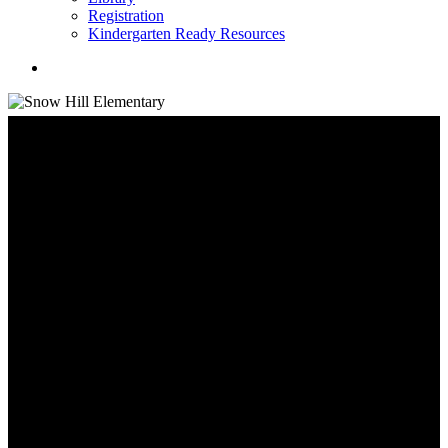
Registration
Kindergarten Ready Resources
search
School Information