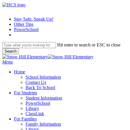
Skip
to
main
Stay Safe. Speak Up!
content
Other Tips
PowerSchool
Hit enter to search or ESC to close
Search
Close
Search
search
Menu
H
o
m
e
School Information
Contact Us
Back To School
For Students
Student Information
PowerSchool
Library
ClassLink
For Families
Family Information
Library